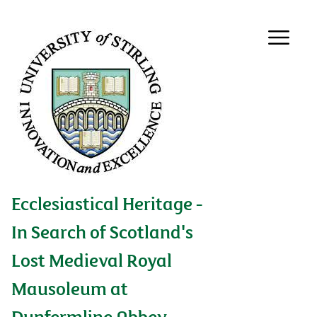
Ecclesiastical Heritage -
In Search of Scotland's
Lost Medieval Royal
Mausoleum at
Dunfermline Abbey,