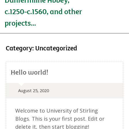
c.1250-c.1560, and other
projects...
Category:
Uncategorized
Hello world!
August 25, 2020
Welcome to University of Stirling
Blogs. This is your first post. Edit or
delete it, then start blogging!