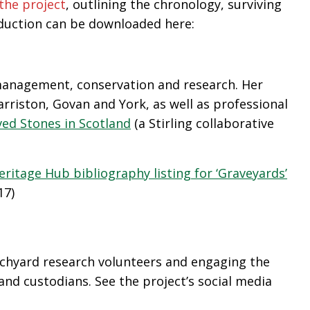
the project
, outlining the chronology, surviving
oduction can be downloaded here:
 management, conservation and research. Her
riston, Govan and York, as well as professional
ed Stones in Scotland
(a Stirling collaborative
eritage Hub bibliography listing for ‘Graveyards’
17)
rchyard research volunteers and engaging the
and custodians. See the project’s social media