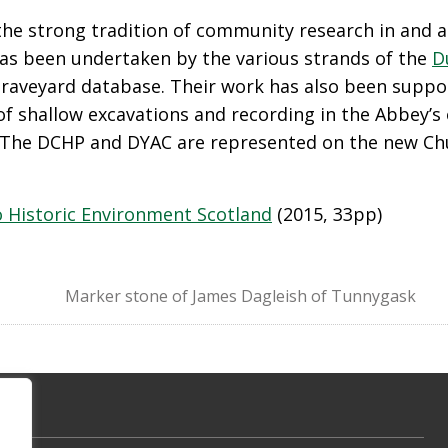
n the strong tradition of community research in and
has been undertaken by the various strands of the
D
 graveyard database. Their work has also been supp
f shallow excavations and recording in the Abbey’s 
 The DCHP and DYAC are represented on the new Chu
 Historic Environment Scotland
(2015, 33pp)
Marker stone of James Dagleish of Tunnygask