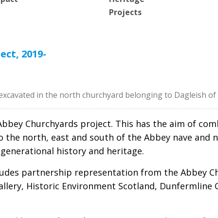
Projects
ct, 2019-
excavated in the north churchyard belonging to Dagleish o
ne Abbey Churchyards project. This has the aim of c
(to the north, east and south of the Abbey nave an
i-generational history and heritage.
ludes partnership representation from the Abbey Ch
allery, Historic Environment Scotland, Dunfermline