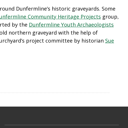
 around Dunfermline’s historic graveyards. Some
unfermline Community Heritage Projects
group,
orted by the
Dunfermline Youth Archaeologists
old northern graveyard with the help of
rchyard’s project committee by historian
Sue