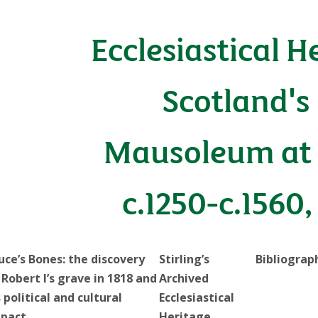
Ecclesiastical H
Scotland's
Mausoleum at 
c.1250-c.1560,
uce’s Bones: the discovery
Stirling’s
Bibliograp
 Robert I’s grave in 1818 and
Archived
s political and cultural
Ecclesiastical
pact
Heritage