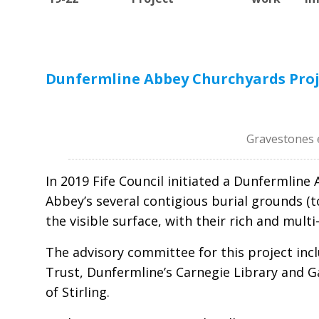
Dunfermline Abbey Churchyards Proje
Gravestones 
In 2019 Fife Council initiated a Dunfermli
Abbey’s several contigious burial grounds 
the visible surface, with their rich and mult
The advisory committee for this project inc
Trust, Dunfermline’s Carnegie Library and G
of Stirling.