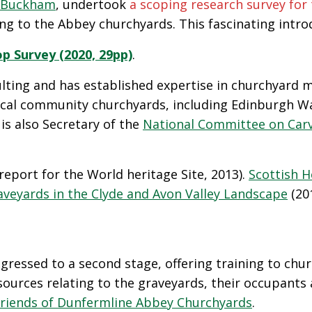
 Buckham
, undertook
a scoping research survey for 
ing to the Abbey churchyards. This fascinating intr
p Survey (2020, 29pp)
.
lting and has established expertise in churchyard
ocal community churchyards, including Edinburgh War
is also Secretary of the
National Committee on Carv
report for the World heritage Site, 2013).
Scottish H
aveyards in the Clyde and Avon Valley Landscape
(20
ressed to a second stage, offering training to chu
ources relating to the graveyards, their occupants 
riends of Dunfermline Abbey Churchyards
.