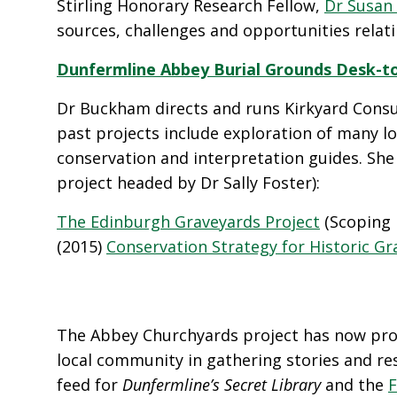
Stirling Honorary Research Fellow,
Dr Susan
sources, challenges and opportunities relat
Dunfermline Abbey Burial Grounds Desk-to
Dr Buckham directs and runs Kirkyard Consu
past projects include exploration of many l
conservation and interpretation guides. She 
project headed by Dr Sally Foster):
The Edinburgh Graveyards Project
(Scoping 
(2015)
Conservation Strategy for Historic Gr
The Abbey Churchyards project has now prog
local community in gathering stories and res
feed for
Dunfermline’s Secret Library
and the
F