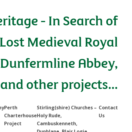
eritage - In Search of
 Lost Medieval Royal
Dunfermline Abbey,
 and other projects...
hy
Perth
Stirling(shire) Churches –
Contact
Charterhouse
Holy Rude,
Us
Project
Cambuskenneth,
Dunblane, Blair Logie…