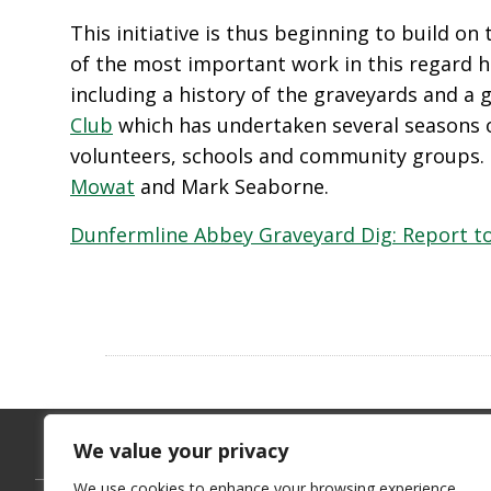
This initiative is thus beginning to build o
of the most important work in this regard 
including a history of the graveyards and a
Club
which has undertaken several seasons o
volunteers, schools and community groups.
Mowat
and Mark Seaborne.
Dunfermline Abbey Graveyard Dig: Report to
We value your privacy
We use cookies to enhance your browsing experience,