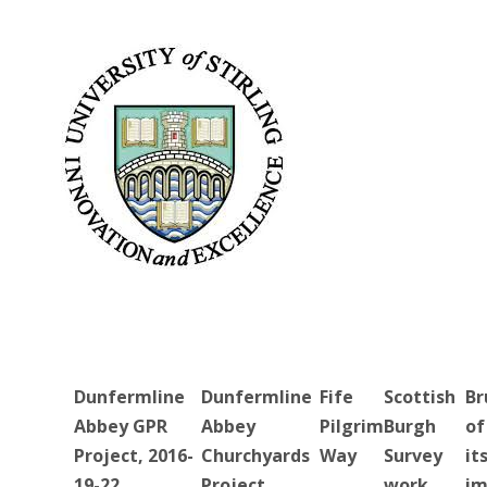
Dunfermline
Dunfermline
Fife
Scottish
Br
Abbey GPR
Abbey
Pilgrim
Burgh
of
Project, 2016-
Churchyards
Way
Survey
it
19-22
Project
work
im