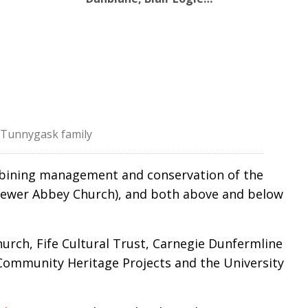
f Tunnygask family
ombining management and conservation of the
d newer Abbey Church), and both above and below
urch, Fife Cultural Trust, Carnegie Dunfermline
 Community Heritage Projects and the University