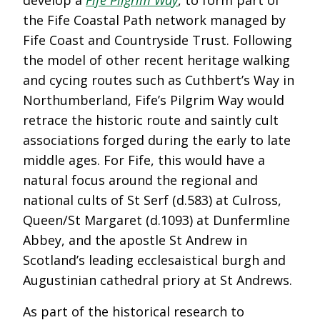
develop a
Fife Pilgrim Way
, to form part of
the Fife Coastal Path network managed by
Fife Coast and Countryside Trust. Following
the model of other recent heritage walking
and cycing routes such as Cuthbert’s Way in
Northumberland, Fife’s Pilgrim Way would
retrace the historic route and saintly cult
associations forged during the early to late
middle ages. For Fife, this would have a
natural focus around the regional and
national cults of St Serf (d.583) at Culross,
Queen/St Margaret (d.1093) at Dunfermline
Abbey, and the apostle St Andrew in
Scotland’s leading ecclesaistical burgh and
Augustinian cathedral priory at St Andrews.
As part of the historical research to