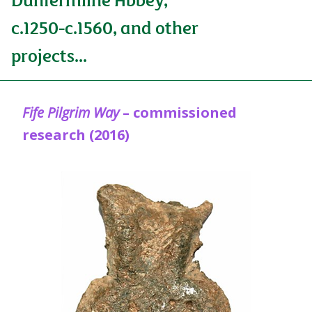
c.1250-c.1560, and other
projects...
Fife Pilgrim Way
– commissioned
research (2016)