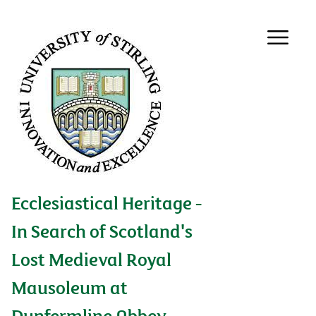
Ecclesiastical Heritage -
In Search of Scotland's
Lost Medieval Royal
Mausoleum at
Dunfermline Abbey,