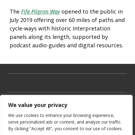
The
Fife Pilgrim Way
opened to the public in
July 2019 offering over 60 miles of paths and
cycle-ways with historic interpretation
panels along its length, supported by
podcast audio-guides and digital resources.
We value your privacy
We use cookies to enhance your browsing experience,
serve personalized ads or content, and analyze our traffic.
By clicking "Accept All", you consent to our use of cookies.