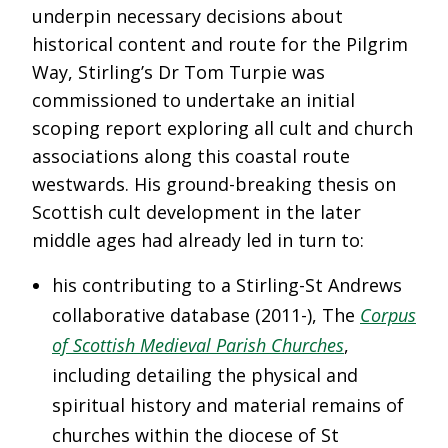
underpin necessary decisions about
historical content and route for the Pilgrim
Way, Stirling’s Dr Tom Turpie was
commissioned to undertake an initial
scoping report exploring all cult and church
associations along this coastal route
westwards. His ground-breaking thesis on
Scottish cult development in the later
middle ages had already led in turn to:
his contributing to a Stirling-St Andrews
collaborative database (2011-), The
Corpus
of Scottish Medieval Parish Churches
,
including detailing the physical and
spiritual history and material remains of
churches within the diocese of St