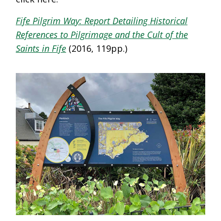
Fife Pilgrim Way: Report Detailing Historical
References to Pilgrimage and the Cult of the
Saints in Fife
(2016, 119pp.)