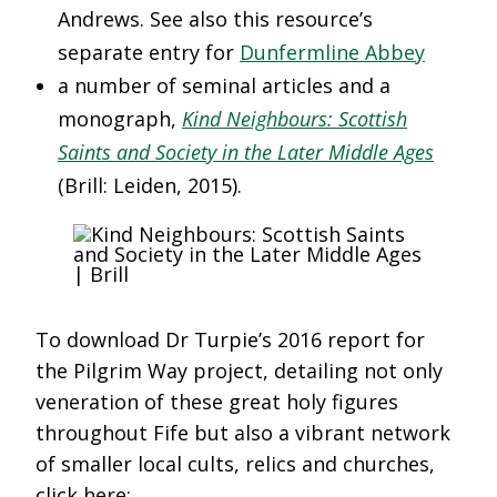
Andrews. See also this resource’s
separate entry for
Dunfermline Abbey
a number of seminal articles and a
monograph,
Kind Neighbours: Scottish
Saints and Society in the Later Middle Ages
(Brill: Leiden, 2015).
To download Dr Turpie’s 2016 report for
the Pilgrim Way project, detailing not only
veneration of these great holy figures
throughout Fife but also a vibrant network
of smaller local cults, relics and churches,
click here: