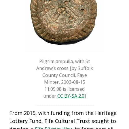
Pilgrim ampulla, with St
Andrew’s cross [by Suffolk
County Council, Faye
Minter, 2003-08-15
11:09:08 is licensed
under
CC BY-SA 2.0
]
From 2015, with funding from the Heritage
Lottery Fund, Fife Cultural Trust sought to